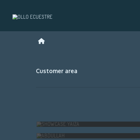
Customer area
SHOWCASE YAIZA
ABDULLAH
INÉS