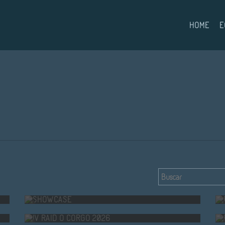
HOME
E
SHOWCASE
IV RAID O CORGO 2026
A.F