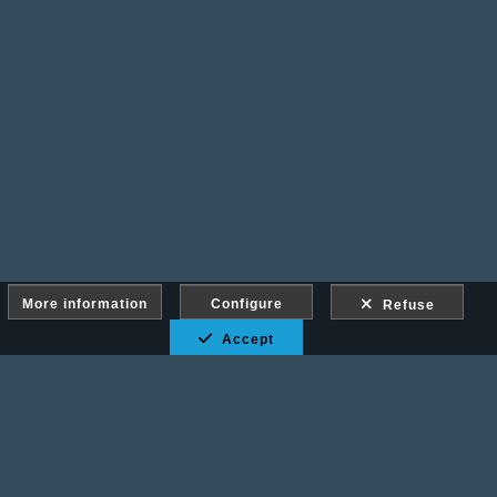
More information
Configure
Refuse
Accept