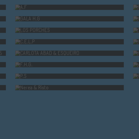
GALA H.G
LOS PORCHES
C.E.L.P
AID O CORGO 2025
CARLOTA ABAD & ESQUEIRO
F.H.G.
P.S
Nerea & Risto