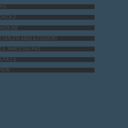
CHECK 2
YAIZA 24E
II CARLOTA ABAD & ESQUEIRO
C.E. MARCO DAS PIAS
A.P.R.C.G
PATRI