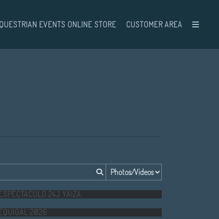
QUESTRIAN EVENTS ONLINE STORE
CUSTOMER AREA
ESPECTACULO 24J YAIZA
EQUIGAL 2026
M.O