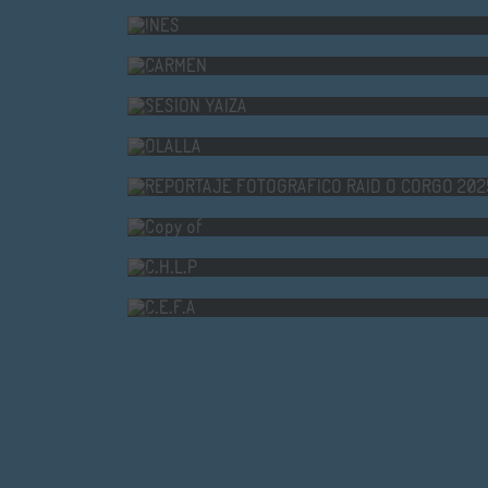
CARMEN
SESION YAIZA
OLALLA
REPORTAJE FOTOGRÁFICO R
Copy of
C.H.L.P
C.E.F.A