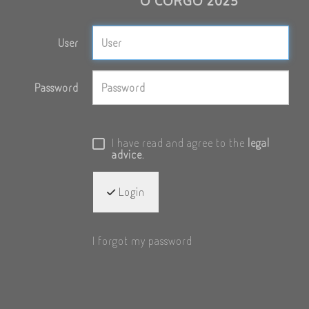
O CORGO 2025
User
Password
I have read and agree to the
legal
advice
.
Login
I forgot my password