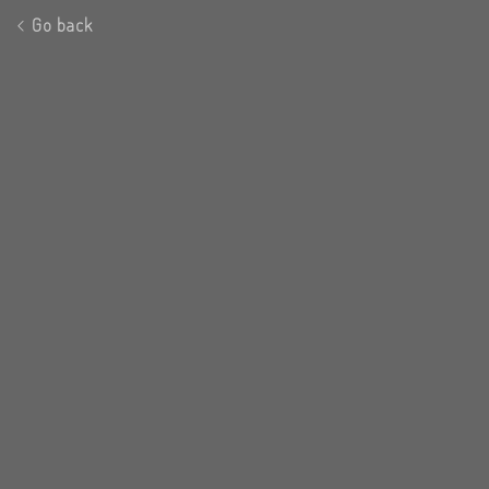
Go back