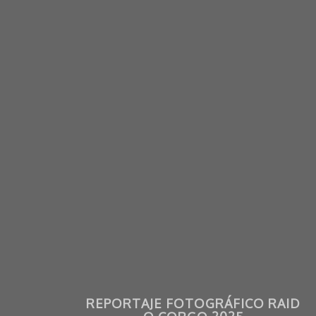
REPORTAJE FOTOGRÁFICO RAID