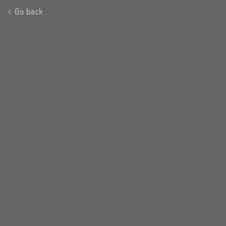
Go back