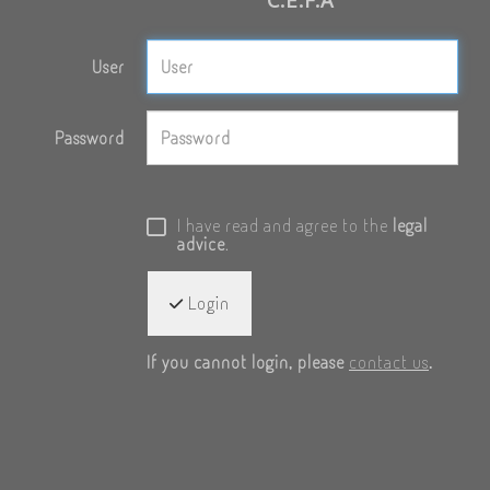
User
Password
I have read and agree to the
legal
advice
.
Login
If you cannot login, please
contact us
.