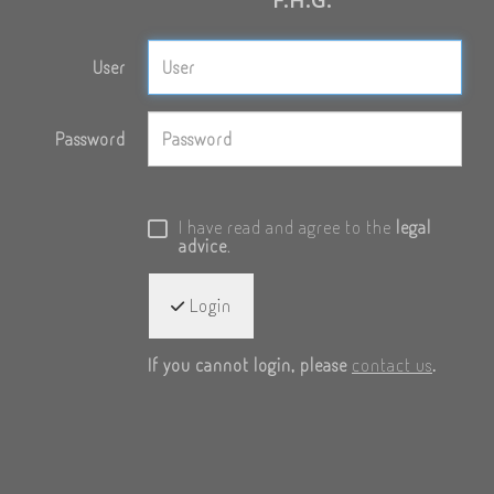
User
Password
I have read and agree to the
legal
advice
.
Login
If you cannot login, please
contact us
.