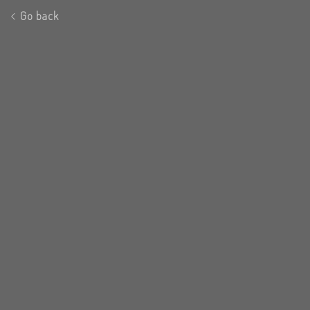
Go back