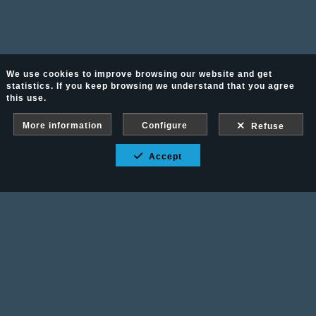
We use cookies to improve browsing our website and get
statistics. If you keep browsing we understand that you agree
this use.
More information
Configure
Refuse
Accept
Fotografía Ecuestre - Llámanos al 617 202 747
Legal advice
-
PURCHASE CONDITIONS
Gallery protected against screenshots: If you take a