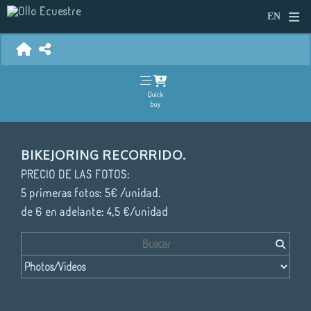
Quick
buy
BIKEJORING RECORRIDO.
PRECIO DE LAS FOTOS:
5 primeras fotos: 5€ /unidad.
de 6 en adelante: 4,5 €/unidad